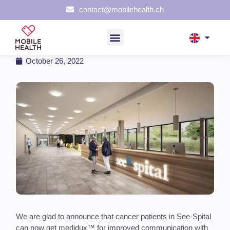
contact@mobilehealth.ch
medidux™ at See-Spital Horgen
October 26, 2022
We are glad to announce that cancer patients in See-Spital
can now get medidux™ for improved communication with