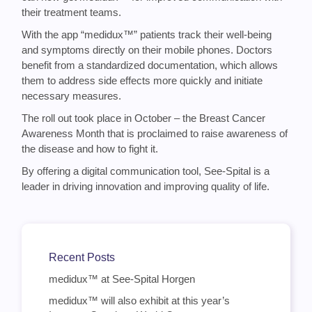
their treatment teams.
With the app “medidux™” patients track their well-being
and symptoms directly on their mobile phones. Doctors
benefit from a standardized documentation, which allows
them to address side effects more quickly and initiate
necessary measures.
The roll out took place in October – the Breast Cancer
Awareness Month that is proclaimed to raise awareness of
the disease and how to fight it.
By offering a digital communication tool, See-Spital is a
leader in driving innovation and improving quality of life.
Recent Posts
medidux™ at See-Spital Horgen
medidux™ will also exhibit at this year’s