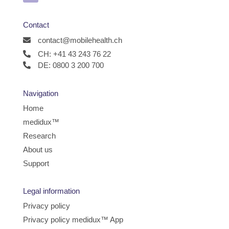
Contact
contact@mobilehealth.ch
CH: +41 43 243 76 22
DE: 0800 3 200 700
Navigation
Home
medidux™
Research
About us
Support
Legal information
Privacy policy
Privacy policy medidux™ App