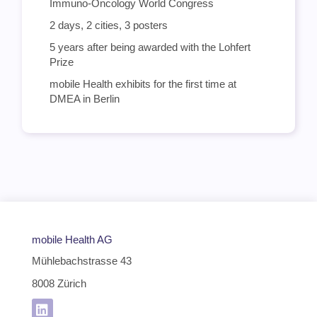
Immuno-Oncology World Congress
2 days, 2 cities, 3 posters
5 years after being awarded with the Lohfert
Prize
mobile Health exhibits for the first time at
DMEA in Berlin
mobile Health AG
Mühlebachstrasse 43
8008 Zürich